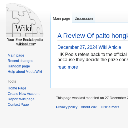
Main page
Discussion
A Review Of paito hong
wikissl.com
December 27, 2024
Wiki Article
HK Pools refers back to the official
Main page
because they decide the prize const
Recent changes
Random page
read more
Help about MediaWiki
Tools
Home Page
Create New Account
This page was last modified on 27 December 2
Report Wiki page
Contact Page
Privacy policy
About Wiki
Disclaimers