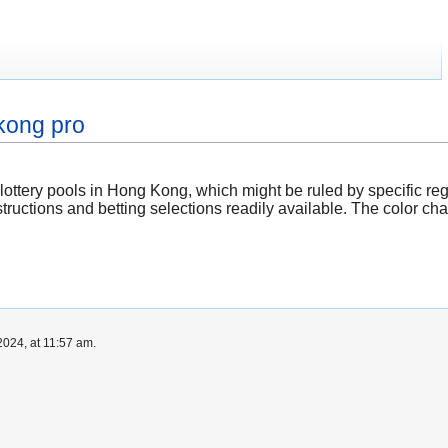
kong pro
 lottery pools in Hong Kong, which might be ruled by specific reg
ructions and betting selections readily available. The color char
024, at 11:57 am.