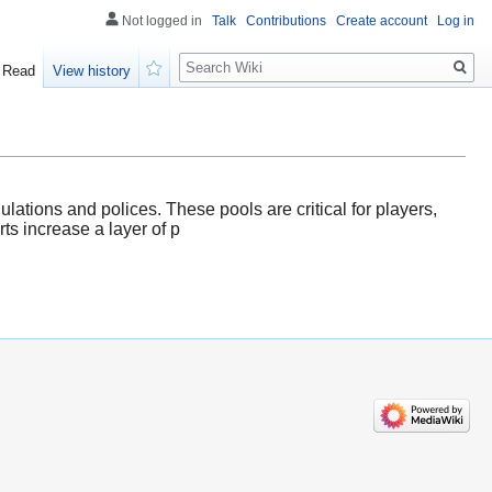
Not logged in
Talk
Contributions
Create account
Log in
Search
Read
View history
Watch
ulations and polices. These pools are critical for players,
ts increase a layer of p